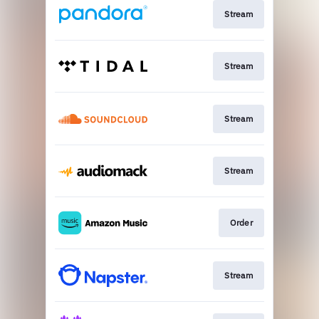
Stream
Stream
Stream
Stream
Order
Stream