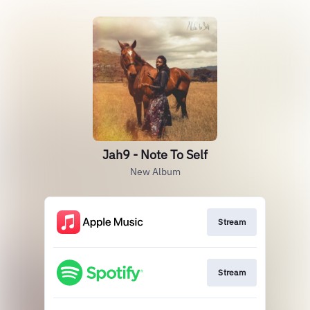
Jah9 - Note To Self
New Album
Stream
Stream