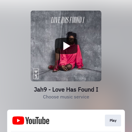
Jah9 - Love Has Found I
Choose music service
Play