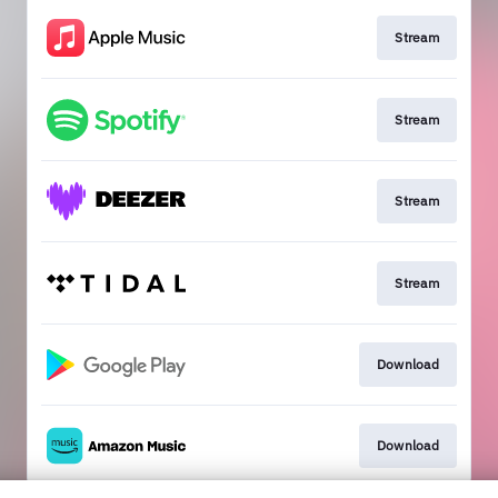
Stream
Stream
Stream
Stream
Download
Download